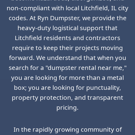
non-compliant with local Litchfield, IL city
codes. At Ryn Dumpster, we provide the
heavy-duty logistical support that
Litchfield residents and contractors
require to keep their projects moving
forward. We understand that when you
search for a "dumpster rental near me,"
you are looking for more than a metal
box; you are looking for punctuality,
property protection, and transparent
pricing.
In the rapidly growing community of