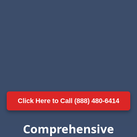
Click Here to Call (888) 480-6414
Comprehensive