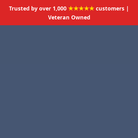
★★★★★
Trusted by over 1,000
customers |
Veteran Owned