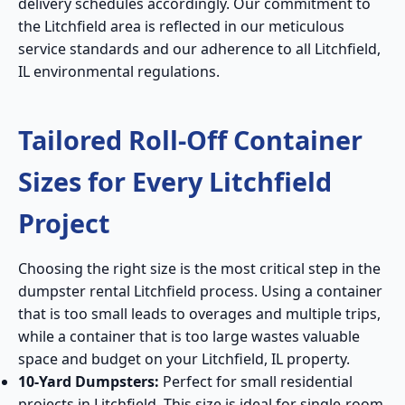
delivery schedules accordingly. Our commitment to
the Litchfield area is reflected in our meticulous
service standards and our adherence to all Litchfield,
IL environmental regulations.
Tailored Roll-Off Container
Sizes for Every Litchfield
Project
Choosing the right size is the most critical step in the
dumpster rental Litchfield process. Using a container
that is too small leads to overages and multiple trips,
while a container that is too large wastes valuable
space and budget on your Litchfield, IL property.
10-Yard Dumpsters:
Perfect for small residential
projects in Litchfield. This size is ideal for single-room