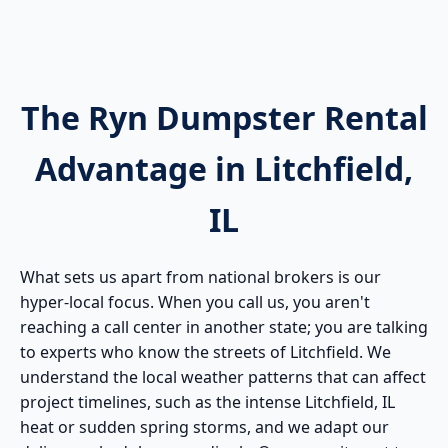
The Ryn Dumpster Rental
Advantage in Litchfield,
IL
What sets us apart from national brokers is our
hyper-local focus. When you call us, you aren't
reaching a call center in another state; you are talking
to experts who know the streets of Litchfield. We
understand the local weather patterns that can affect
project timelines, such as the intense Litchfield, IL
heat or sudden spring storms, and we adapt our