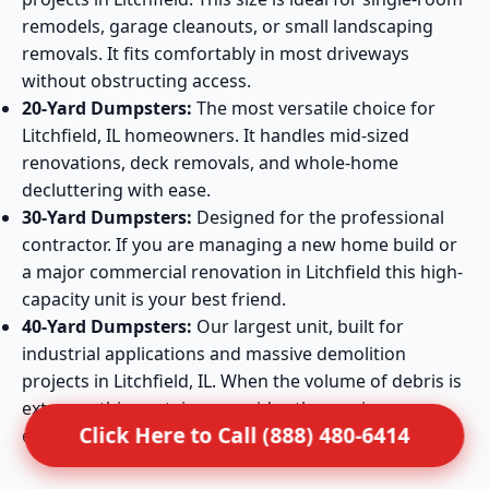
remodels, garage cleanouts, or small landscaping
removals. It fits comfortably in most driveways
without obstructing access.
20-Yard Dumpsters:
The most versatile choice for
Litchfield, IL homeowners. It handles mid-sized
renovations, deck removals, and whole-home
decluttering with ease.
30-Yard Dumpsters:
Designed for the professional
contractor. If you are managing a new home build or
a major commercial renovation in Litchfield this high-
capacity unit is your best friend.
40-Yard Dumpsters:
Our largest unit, built for
industrial applications and massive demolition
projects in Litchfield, IL. When the volume of debris is
extreme, this container provides the maximum
Click Here to Call (888) 480-6414
efficiency required.