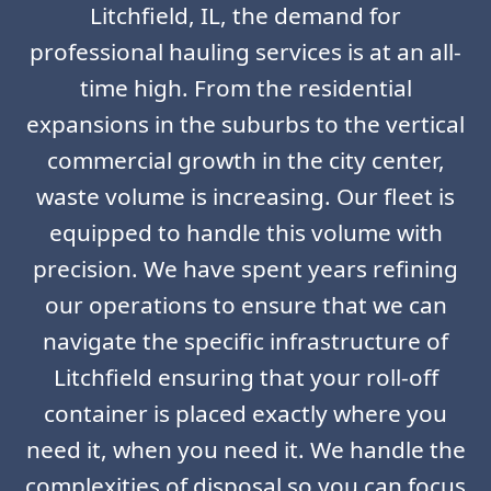
Litchfield, IL, the demand for
professional hauling services is at an all-
time high. From the residential
expansions in the suburbs to the vertical
commercial growth in the city center,
waste volume is increasing. Our fleet is
equipped to handle this volume with
precision. We have spent years refining
our operations to ensure that we can
navigate the specific infrastructure of
Litchfield ensuring that your roll-off
container is placed exactly where you
need it, when you need it. We handle the
complexities of disposal so you can focus