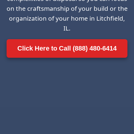
on the craftsmanship of your build or the
organization of your home in Litchfield,
IL.
Click Here to Call (888) 480-6414