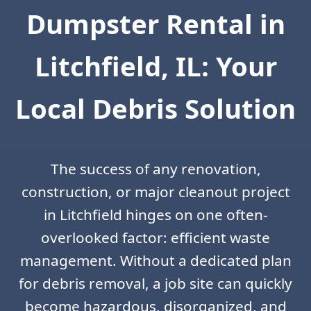
Dumpster Rental in
Litchfield, IL: Your
Local Debris Solution
The success of any renovation,
construction, or major cleanout project
in Litchfield hinges on one often-
overlooked factor: efficient waste
management. Without a dedicated plan
for debris removal, a job site can quickly
become hazardous, disorganized, and