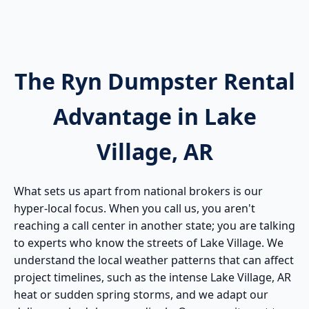
The Ryn Dumpster Rental
Advantage in Lake
Village, AR
What sets us apart from national brokers is our
hyper-local focus. When you call us, you aren't
reaching a call center in another state; you are talking
to experts who know the streets of Lake Village. We
understand the local weather patterns that can affect
project timelines, such as the intense Lake Village, AR
heat or sudden spring storms, and we adapt our