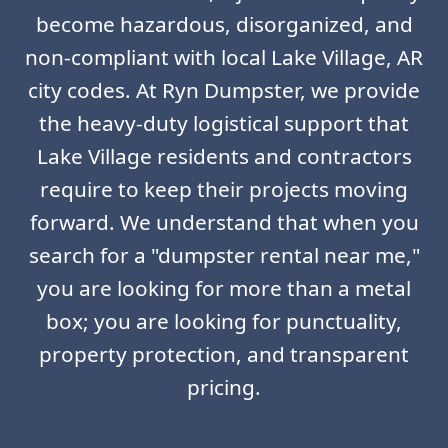
become hazardous, disorganized, and
non-compliant with local Lake Village, AR
city codes. At Ryn Dumpster, we provide
the heavy-duty logistical support that
Lake Village residents and contractors
require to keep their projects moving
forward. We understand that when you
search for a "dumpster rental near me,"
you are looking for more than a metal
box; you are looking for punctuality,
property protection, and transparent
pricing.