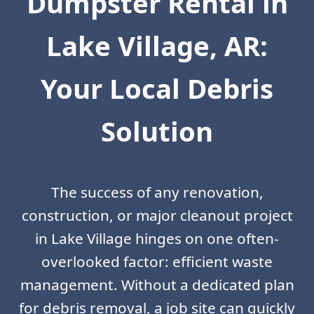
Dumpster Rental in
Lake Village, AR:
Your Local Debris
Solution
The success of any renovation,
construction, or major cleanout project
in Lake Village hinges on one often-
overlooked factor: efficient waste
management. Without a dedicated plan
for debris removal, a job site can quickly