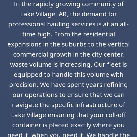
In the rapidly growing community of
Lake Village, AR, the demand for
professional hauling services is at an all-
time high. From the residential
expansions in the suburbs to the vertical
commercial growth in the city center,
waste volume is increasing. Our fleet is
equipped to handle this volume with
precision. We have spent years refining
our operations to ensure that we can
navigate the specific infrastructure of
Lake Village ensuring that your roll-off
container is placed exactly where you
need it, when you need it. We handle the