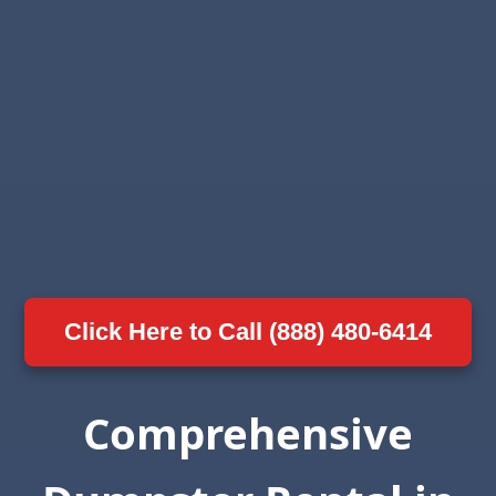
Click Here to Call (888) 480-6414
Comprehensive