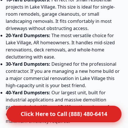
projects in Lake Village. This size is ideal for single-
room remodels, garage cleanouts, or small
landscaping removals. It fits comfortably in most
driveways without obstructing access.
20-Yard Dumpsters:
The most versatile choice for
Lake Village, AR homeowners. It handles mid-sized
renovations, deck removals, and whole-home
decluttering with ease.
30-Yard Dumpsters:
Designed for the professional
contractor. If you are managing a new home build or
a major commercial renovation in Lake Village this
high-capacity unit is your best friend.
40-Yard Dumpsters:
Our largest unit, built for
industrial applications and massive demolition
projects in Lake Village, AR. When the volume of
Click Here to Call (888) 480-6414
debris is extreme, this container provides the
maximum efficiency required.