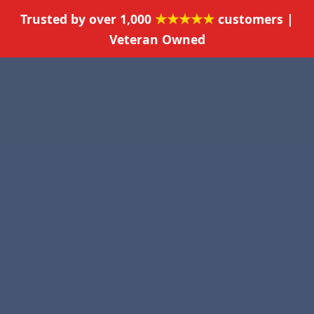
★★★★★
Trusted by over 1,000
customers |
Veteran Owned