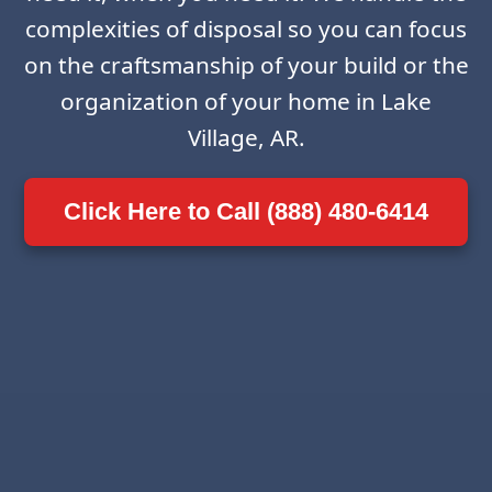
complexities of disposal so you can focus
on the craftsmanship of your build or the
organization of your home in Lake
Village, AR.
Click Here to Call (888) 480-6414