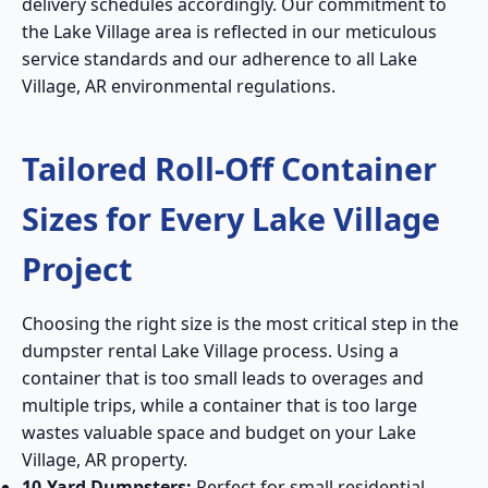
delivery schedules accordingly. Our commitment to
the Lake Village area is reflected in our meticulous
service standards and our adherence to all Lake
Village, AR environmental regulations.
Tailored Roll-Off Container
Sizes for Every Lake Village
Project
Choosing the right size is the most critical step in the
dumpster rental Lake Village process. Using a
container that is too small leads to overages and
multiple trips, while a container that is too large
wastes valuable space and budget on your Lake
Village, AR property.
10-Yard Dumpsters:
Perfect for small residential