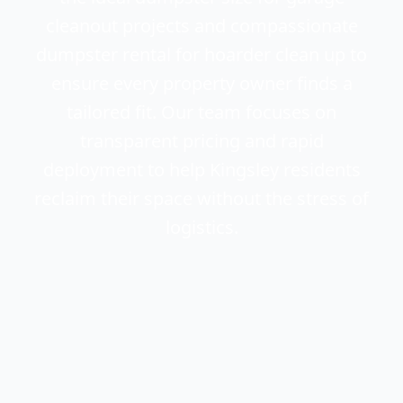
cleanout projects and compassionate
dumpster rental for hoarder clean up to
ensure every property owner finds a
tailored fit. Our team focuses on
transparent pricing and rapid
deployment to help Kingsley residents
reclaim their space without the stress of
logistics.