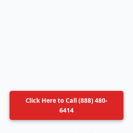
Click Here to Call (888) 480-
6414