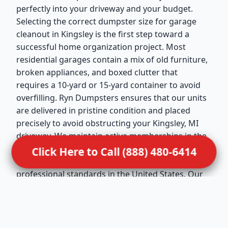
perfectly into your driveway and your budget.
Selecting the correct dumpster size for garage
cleanout in Kingsley is the first step toward a
successful home organization project. Most
residential garages contain a mix of old furniture,
broken appliances, and boxed clutter that
requires a 10-yard or 15-yard container to avoid
overfilling. Ryn Dumpsters ensures that our units
are delivered in pristine condition and placed
precisely to avoid obstructing your Kingsley, MI
driveway. We maintain active memberships in the
National Waste & Recycling Association (NWRA),
Click Here to Call (888) 480-6414
which reflects our dedication to the highest
professional standards in the United States. Our
drivers are trained to handle residential
placements with extreme care, ensuring that your
property remains undamaged during the drop-off
and pickup. This service is ideal for Kingsley