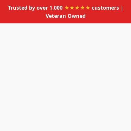
Trusted by over 1,000
★★★★★
customers |
Veteran Owned