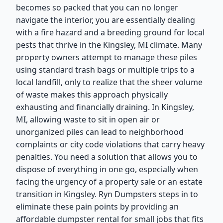
becomes so packed that you can no longer
navigate the interior, you are essentially dealing
with a fire hazard and a breeding ground for local
pests that thrive in the Kingsley, MI climate. Many
property owners attempt to manage these piles
using standard trash bags or multiple trips to a
local landfill, only to realize that the sheer volume
of waste makes this approach physically
exhausting and financially draining. In Kingsley,
MI, allowing waste to sit in open air or
unorganized piles can lead to neighborhood
complaints or city code violations that carry heavy
penalties. You need a solution that allows you to
dispose of everything in one go, especially when
facing the urgency of a property sale or an estate
transition in Kingsley. Ryn Dumpsters steps in to
eliminate these pain points by providing an
affordable dumpster rental for small jobs that fits