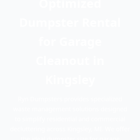
Optimized
Dumpster Rental
for Garage
Cleanout in
Kingsley
Ryn Dumpsters provides specialized
waste management solutions designed
to simplify residential and commercial
decluttering across Kingsley, MI. We offer
the ideal dumpster size for garage