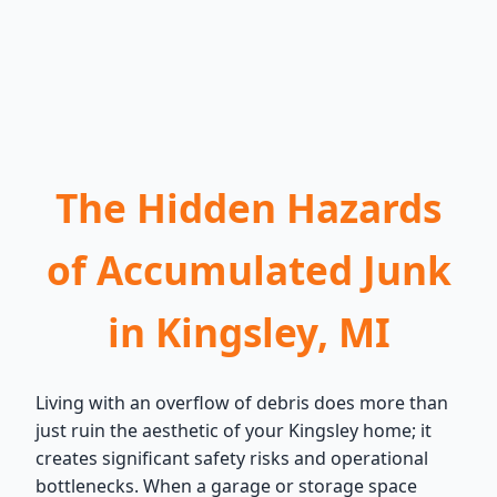
The Hidden Hazards
of Accumulated Junk
in Kingsley, MI
Living with an overflow of debris does more than
just ruin the aesthetic of your Kingsley home; it
creates significant safety risks and operational
bottlenecks. When a garage or storage space