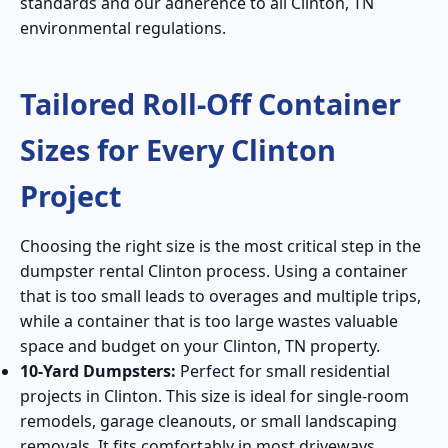
standards and our adherence to all Clinton, TN
environmental regulations.
Tailored Roll-Off Container
Sizes for Every Clinton
Project
Choosing the right size is the most critical step in the
dumpster rental Clinton process. Using a container
that is too small leads to overages and multiple trips,
while a container that is too large wastes valuable
space and budget on your Clinton, TN property.
10-Yard Dumpsters:
Perfect for small residential
projects in Clinton. This size is ideal for single-room
remodels, garage cleanouts, or small landscaping
removals. It fits comfortably in most driveways