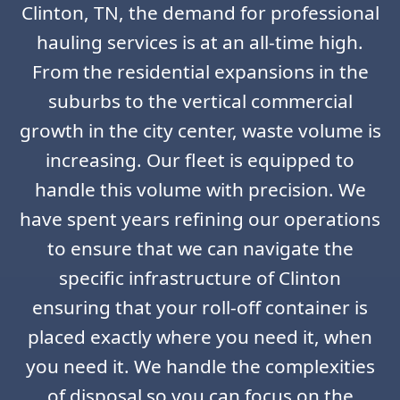
Clinton, TN, the demand for professional
hauling services is at an all-time high.
From the residential expansions in the
suburbs to the vertical commercial
growth in the city center, waste volume is
increasing. Our fleet is equipped to
handle this volume with precision. We
have spent years refining our operations
to ensure that we can navigate the
specific infrastructure of Clinton
ensuring that your roll-off container is
placed exactly where you need it, when
you need it. We handle the complexities
of disposal so you can focus on the