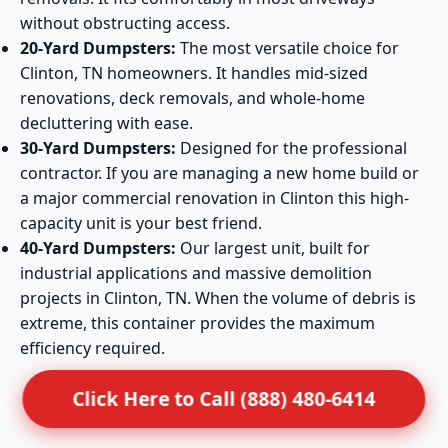
without obstructing access.
20-Yard Dumpsters:
The most versatile choice for
Clinton, TN homeowners. It handles mid-sized
renovations, deck removals, and whole-home
decluttering with ease.
30-Yard Dumpsters:
Designed for the professional
contractor. If you are managing a new home build or
a major commercial renovation in Clinton this high-
capacity unit is your best friend.
40-Yard Dumpsters:
Our largest unit, built for
industrial applications and massive demolition
projects in Clinton, TN. When the volume of debris is
extreme, this container provides the maximum
efficiency required.
Click Here to Call (888) 480-6414