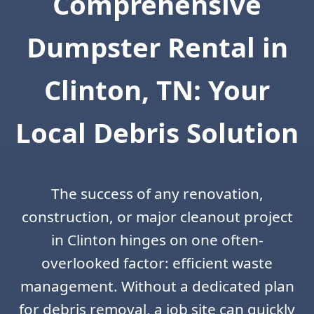
Comprehensive
Dumpster Rental in
Clinton, TN: Your
Local Debris Solution
The success of any renovation,
construction, or major cleanout project
in Clinton hinges on one often-
overlooked factor: efficient waste
management. Without a dedicated plan
for debris removal, a job site can quickly