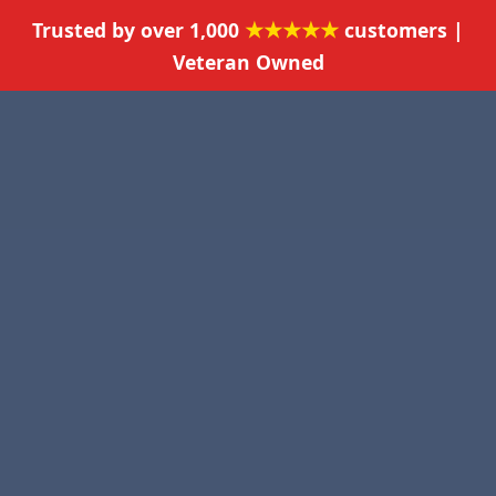
★★★★★
Trusted by over 1,000
customers |
Veteran Owned