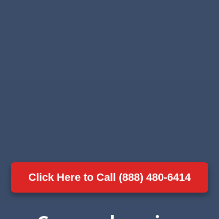
Click Here to Call (888) 480-6414