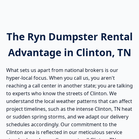
The Ryn Dumpster Rental
Advantage in Clinton, TN
What sets us apart from national brokers is our
hyper-local focus. When you call us, you aren't
reaching a call center in another state; you are talking
to experts who know the streets of Clinton. We
understand the local weather patterns that can affect
project timelines, such as the intense Clinton, TN heat
or sudden spring storms, and we adapt our delivery
schedules accordingly. Our commitment to the
Clinton area is reflected in our meticulous service