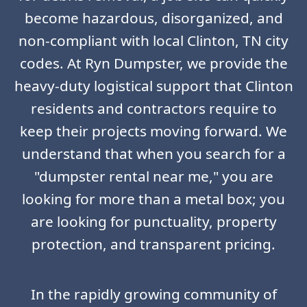
become hazardous, disorganized, and
non-compliant with local Clinton, TN city
codes. At Ryn Dumpster, we provide the
heavy-duty logistical support that Clinton
residents and contractors require to
keep their projects moving forward. We
understand that when you search for a
"dumpster rental near me," you are
looking for more than a metal box; you
are looking for punctuality, property
protection, and transparent pricing.
In the rapidly growing community of