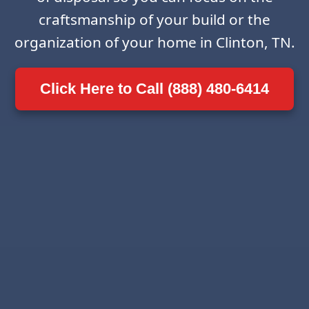
craftsmanship of your build or the
organization of your home in Clinton, TN.
Click Here to Call (888) 480-6414