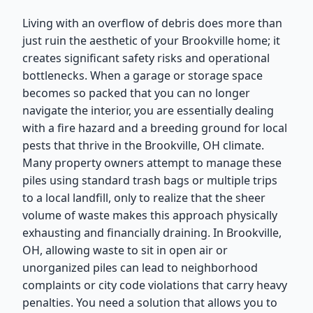
Living with an overflow of debris does more than
just ruin the aesthetic of your Brookville home; it
creates significant safety risks and operational
bottlenecks. When a garage or storage space
becomes so packed that you can no longer
navigate the interior, you are essentially dealing
with a fire hazard and a breeding ground for local
pests that thrive in the Brookville, OH climate.
Many property owners attempt to manage these
piles using standard trash bags or multiple trips
to a local landfill, only to realize that the sheer
volume of waste makes this approach physically
exhausting and financially draining. In Brookville,
OH, allowing waste to sit in open air or
unorganized piles can lead to neighborhood
complaints or city code violations that carry heavy
penalties. You need a solution that allows you to