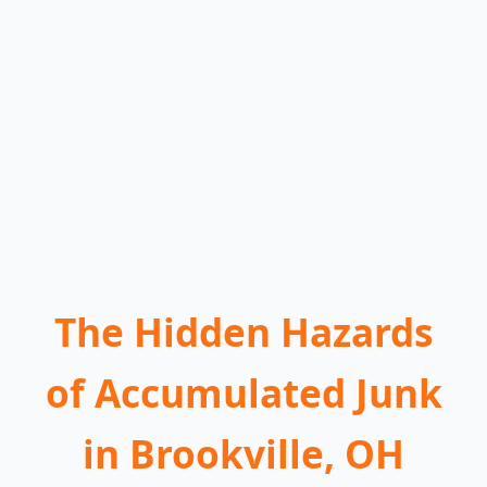
The Hidden Hazards
of Accumulated Junk
in Brookville, OH