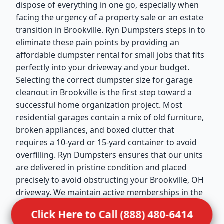
dispose of everything in one go, especially when
facing the urgency of a property sale or an estate
transition in Brookville. Ryn Dumpsters steps in to
eliminate these pain points by providing an
affordable dumpster rental for small jobs that fits
perfectly into your driveway and your budget.
Selecting the correct dumpster size for garage
cleanout in Brookville is the first step toward a
successful home organization project. Most
residential garages contain a mix of old furniture,
broken appliances, and boxed clutter that
requires a 10-yard or 15-yard container to avoid
overfilling. Ryn Dumpsters ensures that our units
are delivered in pristine condition and placed
precisely to avoid obstructing your Brookville, OH
driveway. We maintain active memberships in the
National Waste & Recycling Association (NWRA),
Click Here to Call (888) 480-6414
which reflects our dedication to the highest