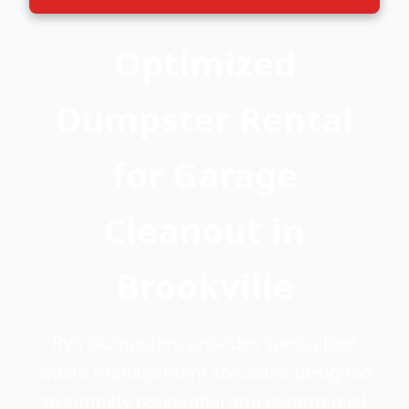
Optimized
Dumpster Rental
for Garage
Cleanout in
Brookville
Ryn Dumpsters provides specialized
waste management solutions designed
to simplify residential and commercial