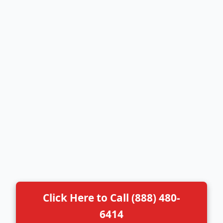
Click Here to Call (888) 480-
6414