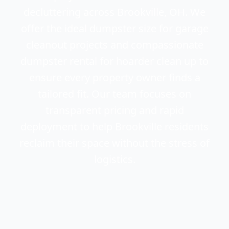
decluttering across Brookville, OH. We
offer the ideal dumpster size for garage
cleanout projects and compassionate
dumpster rental for hoarder clean up to
ensure every property owner finds a
tailored fit. Our team focuses on
transparent pricing and rapid
deployment to help Brookville residents
reclaim their space without the stress of
logistics.