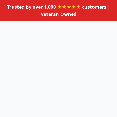
Trusted by over 1,000
★★★★★
customers |
Veteran Owned