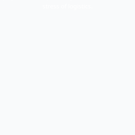
stress of logistics.