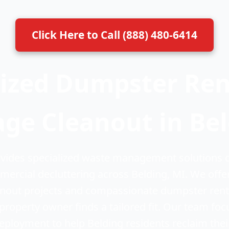
Click Here to Call (888) 480-6414
ized Dumpster Rent
ge Cleanout in Be
ides specialized waste management solutions d
mercial decluttering across Belding, MI. We offe
eanout projects and compassionate dumpster renta
property owner finds a tailored fit. Our team fo
deployment to help Belding residents reclaim thei