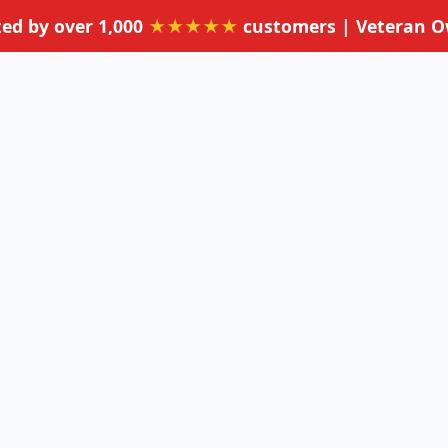
ted by over 1,000
★★★★★
customers | Veteran 