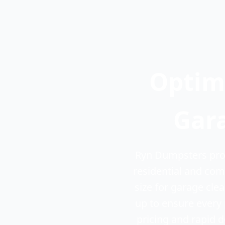
Optim
Gara
Ryn Dumpsters prov
residential and com
size for garage cl
up to ensure every 
pricing and rapid 