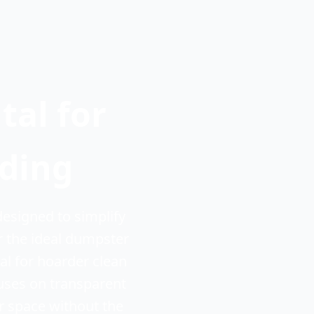
al for
lding
esigned to simplify
r the ideal dumpster
l for hoarder clean
cuses on transparent
r space without the