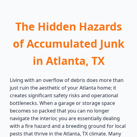
The Hidden Hazards
of Accumulated Junk
in Atlanta, TX
Living with an overflow of debris does more than
just ruin the aesthetic of your Atlanta home; it
creates significant safety risks and operational
bottlenecks. When a garage or storage space
becomes so packed that you can no longer
navigate the interior, you are essentially dealing
with a fire hazard and a breeding ground for local
pests that thrive in the Atlanta, TX climate. Many