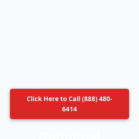
Click Here to Call (888) 480-
6414
Optimized