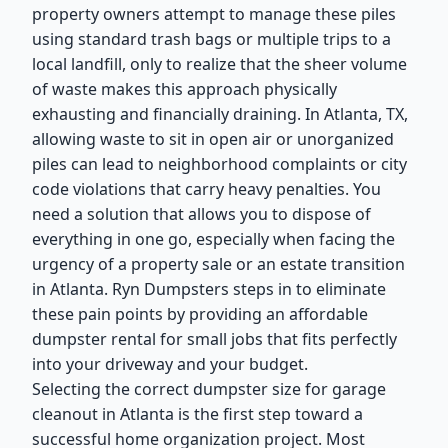
property owners attempt to manage these piles
using standard trash bags or multiple trips to a
local landfill, only to realize that the sheer volume
of waste makes this approach physically
exhausting and financially draining. In Atlanta, TX,
allowing waste to sit in open air or unorganized
piles can lead to neighborhood complaints or city
code violations that carry heavy penalties. You
need a solution that allows you to dispose of
everything in one go, especially when facing the
urgency of a property sale or an estate transition
in Atlanta. Ryn Dumpsters steps in to eliminate
these pain points by providing an affordable
dumpster rental for small jobs that fits perfectly
into your driveway and your budget.
Selecting the correct dumpster size for garage
cleanout in Atlanta is the first step toward a
successful home organization project. Most