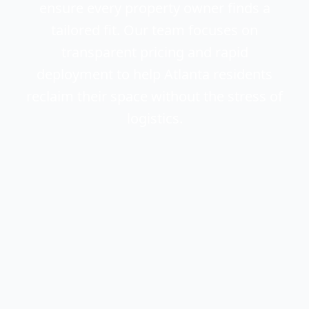
ensure every property owner finds a
tailored fit. Our team focuses on
transparent pricing and rapid
deployment to help Atlanta residents
reclaim their space without the stress of
logistics.