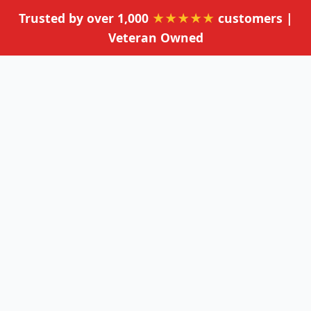
Trusted by over 1,000
★★★★★
customers |
Veteran Owned