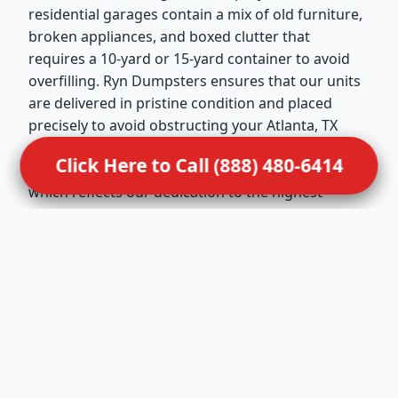
residential garages contain a mix of old furniture,
broken appliances, and boxed clutter that
requires a 10-yard or 15-yard container to avoid
overfilling. Ryn Dumpsters ensures that our units
are delivered in pristine condition and placed
precisely to avoid obstructing your Atlanta, TX
driveway. We maintain active memberships in the
Click Here to Call (888) 480-6414
National Waste & Recycling Association (NWRA),
which reflects our dedication to the highest
professional standards in the United States. Our
drivers are trained to handle residential
placements with extreme care, ensuring that your
property remains undamaged during the drop-off
and pickup. This service is ideal for Atlanta families
looking to turn a cluttered storage space back
into a functional part of their home.
Dealing with sensitive situations requires a
compassionate dumpster rental for hoarder clean