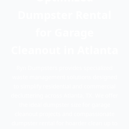
Dumpster Rental
for Garage
Cleanout in Atlanta
Ryn Dumpsters provides specialized
waste management solutions designed
to simplify residential and commercial
decluttering across Atlanta, TX. We offer
the ideal dumpster size for garage
cleanout projects and compassionate
dumpster rental for hoarder clean up to