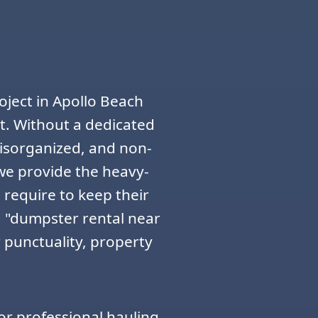
oject in Apollo Beach
t. Without a dedicated
disorganized, and non-
 we provide the heavy-
 require to keep their
 "dumpster rental near
 punctuality, property
or professional hauling