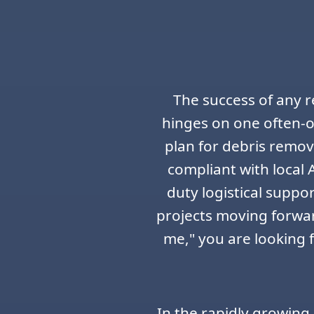
The success of any r
hinges on one often-o
plan for debris remov
compliant with local 
duty logistical suppo
projects moving forwa
me," you are looking 
In the rapidly growing