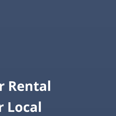
 Rental
r Local