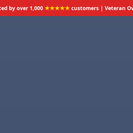
★★★★★
ted by over 1,000
customers | Veteran 