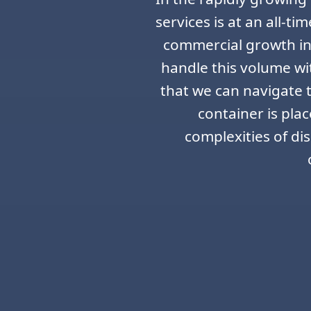
services is at an all-t
commercial growth in 
handle this volume wi
that we can navigate t
container is pla
complexities of di