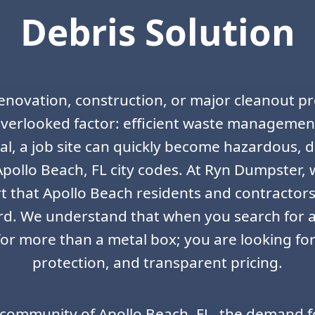
Debris Solution
enovation, construction, or major cleanout pr
verlooked factor: efficient waste managemen
al, a job site can quickly become hazardous, 
Apollo Beach, FL city codes. At Ryn Dumpster,
rt that Apollo Beach residents and contractors
rd. We understand that when you search for a
for more than a metal box; you are looking for
protection, and transparent pricing.
 community of Apollo Beach, FL, the demand f