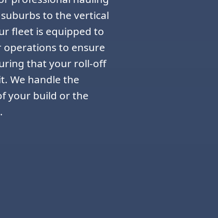
 suburbs to the vertical
r fleet is equipped to
r operations to ensure
ring that your roll-off
it. We handle the
f your build or the
.