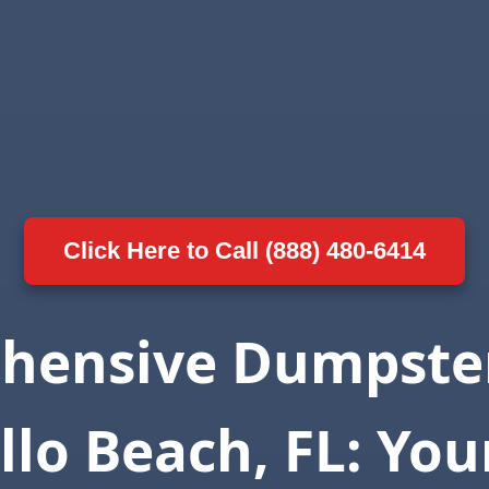
Click Here to Call (888) 480-6414
hensive Dumpster
llo Beach, FL: You