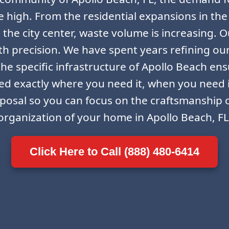
ime high. From the residential expansions in the
the city center, waste volume is increasing. Ou
th precision. We have spent years refining ou
he specific infrastructure of Apollo Beach ensu
ced exactly where you need it, when you need 
sposal so you can focus on the craftsmanship o
organization of your home in Apollo Beach, FL
Click Here to Call (888) 480-6414