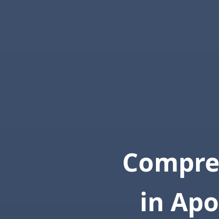
Compre
in Apo