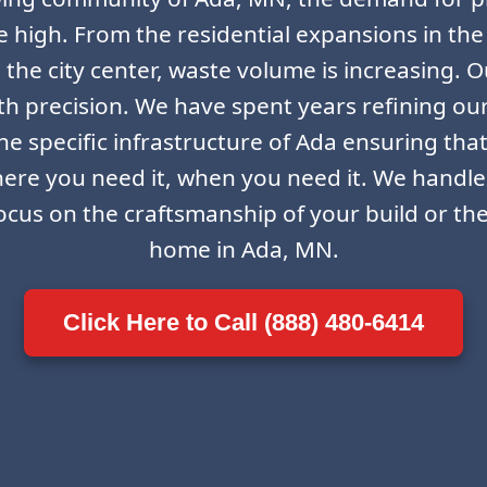
ime high. From the residential expansions in the
the city center, waste volume is increasing. Ou
th precision. We have spent years refining ou
e specific infrastructure of Ada ensuring that
here you need it, when you need it. We handle
ocus on the craftsmanship of your build or th
home in Ada, MN.
Click Here to Call (888) 480-6414