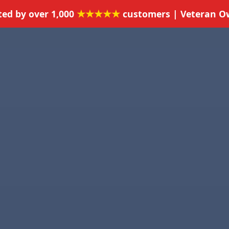
★★★★★
ted by over 1,000
customers | Veteran 