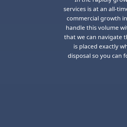
services is at an all-t
commercial growth in 
handle this volume wi
that we can navigate th
is placed exactly w
disposal so you can f