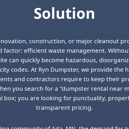
Solution
enovation, construction, or major cleanout pro
 factor: efficient waste management. Without
 site can quickly become hazardous, disorgani
city codes. At Ryn Dumpster, we provide the h
ents and contractors require to keep their p
en you search for a "dumpster rental near me
 box; you are looking for punctuality, proper
transparent pricing.
wing community of Ada, MN, the demand for p