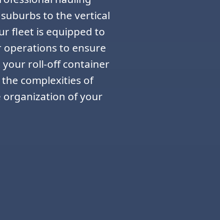
 suburbs to the vertical
r fleet is equipped to
r operations to ensure
 your roll-off container
 the complexities of
e organization of your