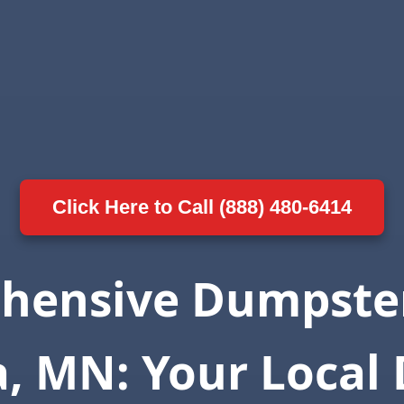
Click Here to Call (888) 480-6414
hensive Dumpster
a, MN: Your Local 