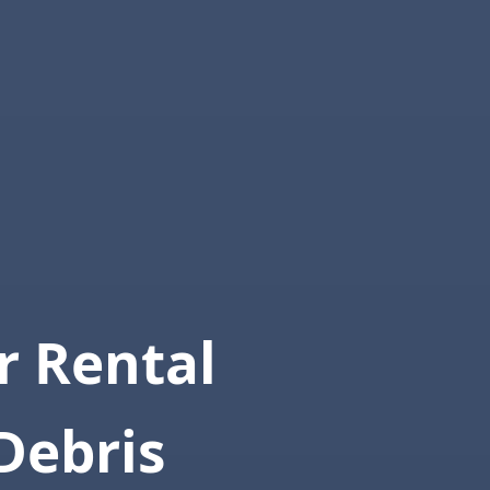
 Rental
Debris