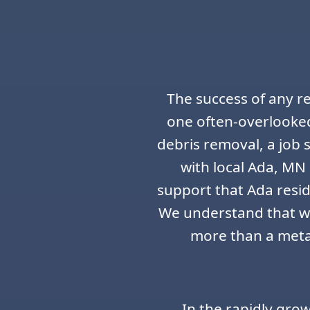
The success of any r
one often-overlooked
debris removal, a job
with local Ada, MN 
support that Ada resid
We understand that wh
more than a metal
In the rapidly gro