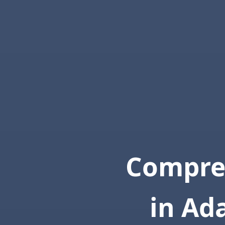
Compre
in Ad