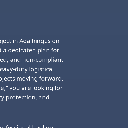
ject in Ada hinges on
 a dedicated plan for
zed, and non-compliant
eavy-duty logistical
rojects moving forward.
," you are looking for
ty protection, and
rofessional hauling